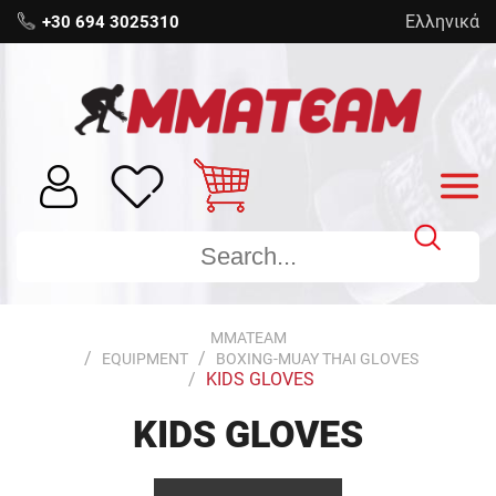
Ελληνικά
+30 694 3025310
MMATEAM
EQUIPMENT
BOXING-MUAY THAI GLOVES
KIDS GLOVES
KIDS GLOVES