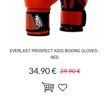
EVERLAST PROSPECT KIDS BOXING GLOVES -
RED
34.90 €
39.90 €