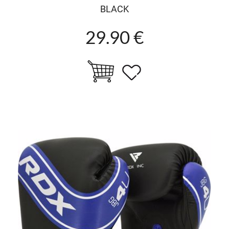
BLACK
29.90 €