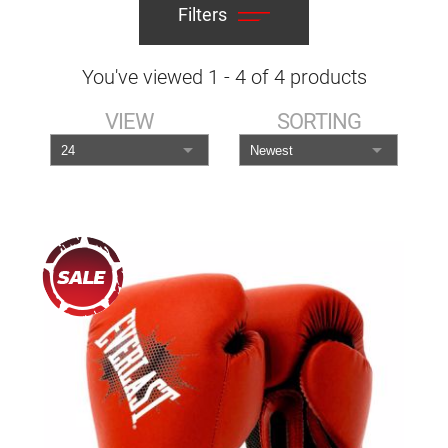
Filters
You've viewed
1
-
4
of
4
products
VIEW
SORTING