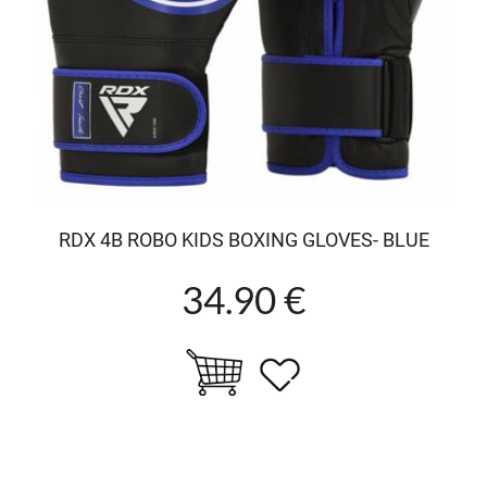
RDX 4B ROBO KIDS BOXING GLOVES- BLUE
34.90 €