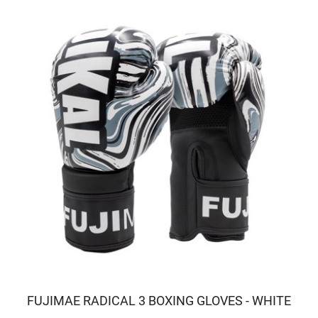
FUJIMAE RADICAL 3 BOXING GLOVES - WHITE