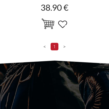
38.90 €
<
1
>