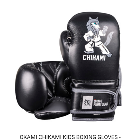
OKAMI CHIKAMI KIDS BOXING GLOVES -