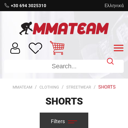
Ελληνικά
+30 694 3025310
SHORTS
MMATEAM
CLOTHING
STREETWEAR
SHORTS
Filters