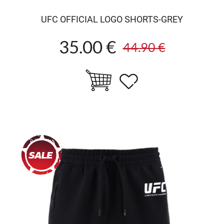
UFC OFFICIAL LOGO SHORTS-GREY
35.00 €
44.90 €