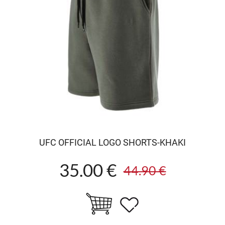
UFC OFFICIAL LOGO SHORTS-KHAKI
35.00 €
44.90 €