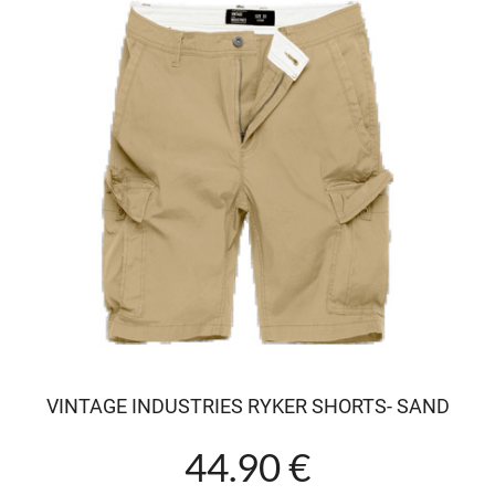
VINTAGE INDUSTRIES RYKER SHORTS- SAND
44.90 €