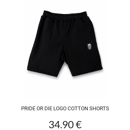
PRIDE OR DIE LOGO COTTON SHORTS
34.90 €