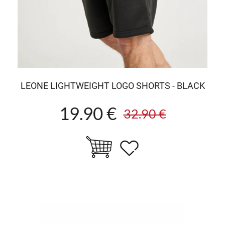
LEONE LIGHTWEIGHT LOGO SHORTS - BLACK
19.90 €
32.90 €