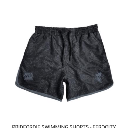
PRIDEORDIE SWIMMING SHORTS - FEROCITY