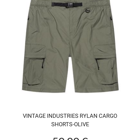
VINTAGE INDUSTRIES RYLAN CARGO
SHORTS-OLIVE