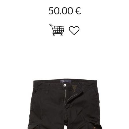
50.00 €