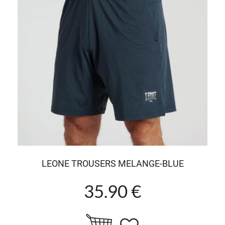
LEONE TROUSERS MELANGE-BLUE
35.90 €