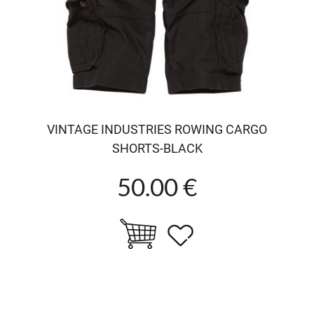
VINTAGE INDUSTRIES ROWING CARGO
SHORTS-BLACK
50.00 €