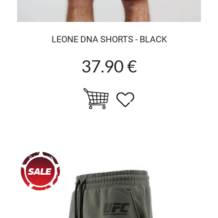
LEONE DNA SHORTS - BLACK
37.90 €