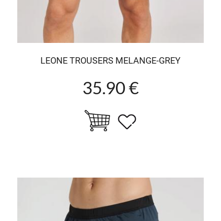
LEONE TROUSERS MELANGE-GREY
35.90 €