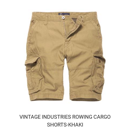
VINTAGE INDUSTRIES ROWING CARGO
SHORTS-KHAKI