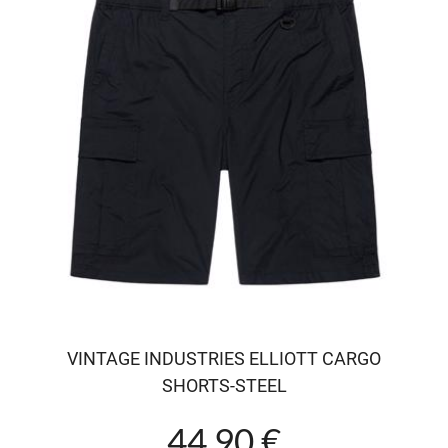
VINTAGE INDUSTRIES ELLIOTT CARGO
SHORTS-STEEL
44.90 €