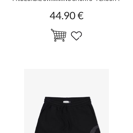
44.90 €