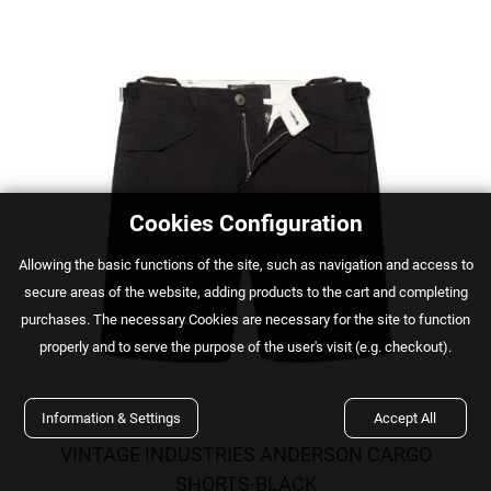
Cookies Configuration
Αllowing the basic functions of the site, such as navigation and access to
secure areas of the website, adding products to the cart and completing
purchases. The necessary Cookies are necessary for the site to function
properly and to serve the purpose of the user's visit (e.g. checkout).
Information & Settings
Accept All
VINTAGE INDUSTRIES ANDERSON CARGO
SHORTS-BLACK