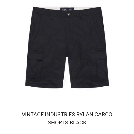
VINTAGE INDUSTRIES RYLAN CARGO
SHORTS-BLACK