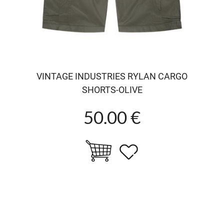
VINTAGE INDUSTRIES RYLAN CARGO
SHORTS-OLIVE
50.00 €