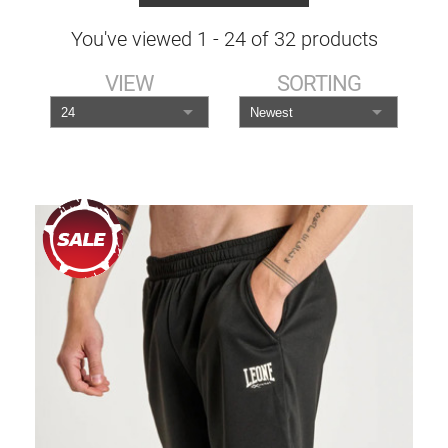
You've viewed
1
-
24
of
32
products
VIEW
SORTING