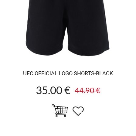
UFC OFFICIAL LOGO SHORTS-BLACK
35.00 €
44.90 €