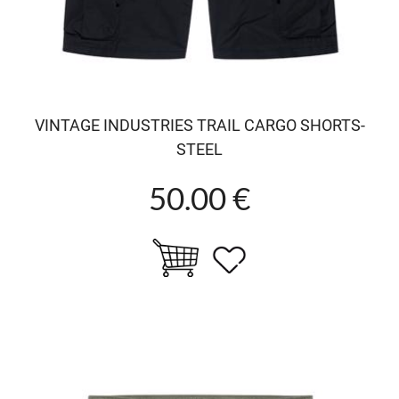
VINTAGE INDUSTRIES TRAIL CARGO SHORTS-
STEEL
50.00 €