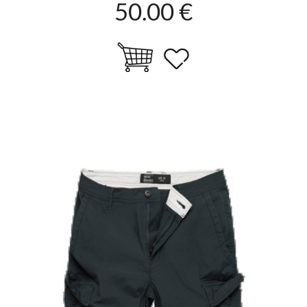
50.00 €