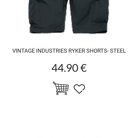
VINTAGE INDUSTRIES RYKER SHORTS- STEEL
44.90 €