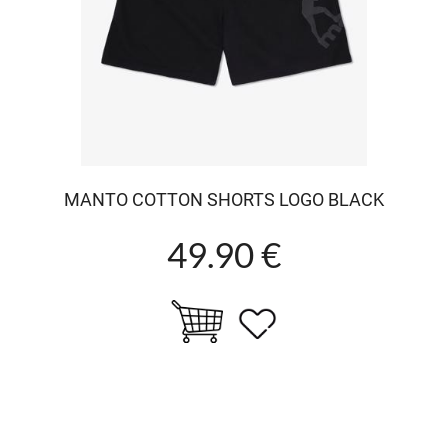
MANTO COTTON SHORTS LOGO BLACK
49.90 €