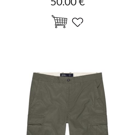
50.00 €