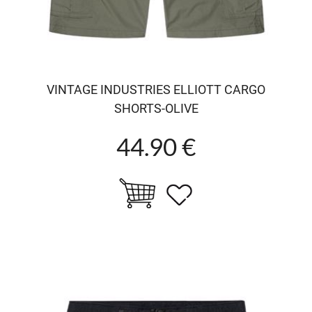
VINTAGE INDUSTRIES ELLIOTT CARGO
SHORTS-OLIVE
44.90 €