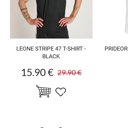
LEONE STRIPE 47 T-SHIRT -
PRIDEORD
BLACK
15.90 €
29.90 €