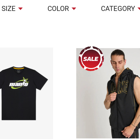
SIZE
COLOR
CATEGORY