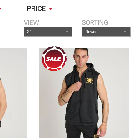
PRICE
VIEW
SORTING