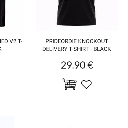
ED V2 T-
PRIDEORDIE KNOCKOUT
K
DELIVERY T-SHIRT - BLACK
29.90 €