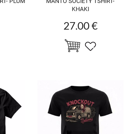
RT- PLUM
MANTO SOCIETY TSHIRT-
KHAKI
27.00 €