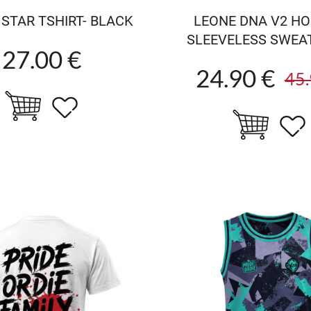
STAR TSHIRT- BLACK
LEONE DNA V2 H
SLEEVELESS SWEA
27.00 €
24.90 €
45.