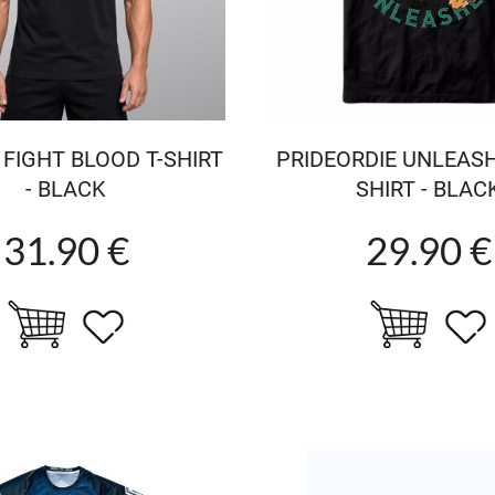
 FIGHT BLOOD T-SHIRT
PRIDEORDIE UNLEASH
- BLACK
SHIRT - BLAC
31.90 €
29.90 €