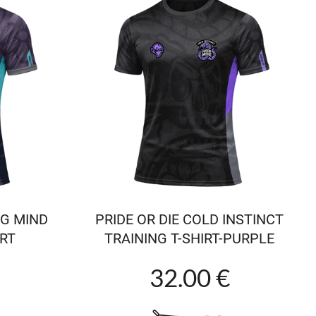
NG MIND
PRIDE OR DIE COLD INSTINCT
IRT
TRAINING T-SHIRT-PURPLE
32.00 €