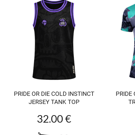
PRIDE OR DIE COLD INSTINCT
PRIDE 
JERSEY TANK TOP
TR
32.00 €