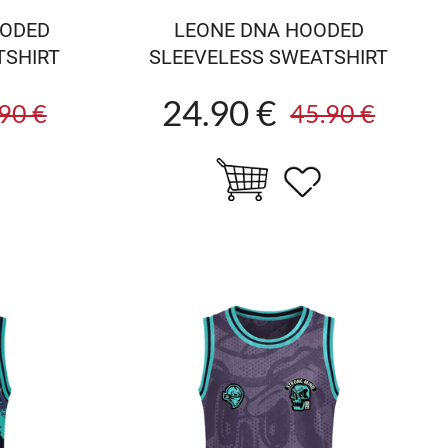
OODED
LEONE DNA HOODED
TSHIRT
SLEEVELESS SWEATSHIRT
24.90 €
90 €
45.90 €