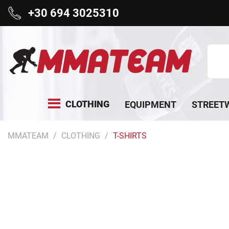
+30 694 3025310
CLOTHING
EQUIPMENT
STREET
MMATEAM
CLOTHING
T-SHIRTS