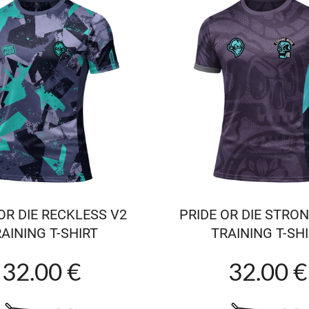
OR DIE RECKLESS V2
PRIDE OR DIE STRO
AINING T-SHIRT
TRAINING T-SH
32.00 €
32.00 €