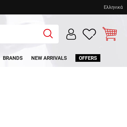
Ελληνικά
BRANDS
NEW ARRIVALS
OFFERS