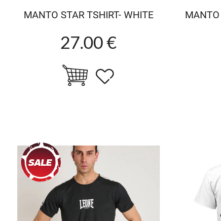
MANTO STAR TSHIRT- WHITE
MANTO 
27.00 €