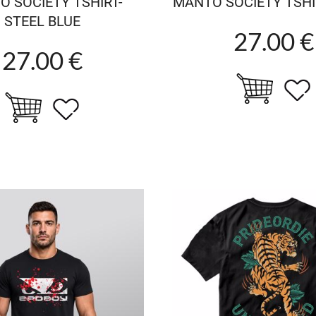
 SOCIETY TSHIRT-
MANTO SOCIETY TSHI
STEEL BLUE
27.00 €
27.00 €