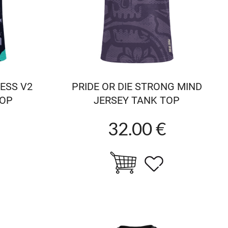
LESS V2
PRIDE OR DIE STRONG MIND
TOP
JERSEY TANK TOP
32.00 €