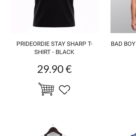
PRIDEORDIE STAY SHARP T-
BAD BOY
SHIRT - BLACK
29.90 €