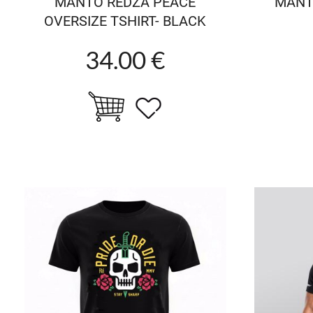
MANTO REDZA PEACE
MANTO
OVERSIZE TSHIRT- BLACK
34.00 €