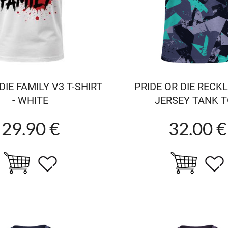
IE FAMILY V3 T-SHIRT
PRIDE OR DIE RECK
- WHITE
JERSEY TANK 
29.90 €
32.00 €