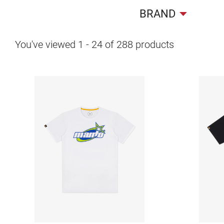
BRAND
You've viewed
1
-
24
of
288
products