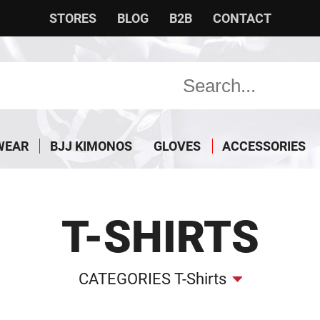
STORES
BLOG
B2B
CONTACT
WEAR
BJJ KIMONOS
GLOVES
ACCESSORIES
T-SHIRTS
CATEGORIES T-Shirts