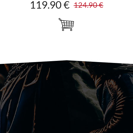
119.90 €
124.90 €