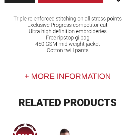
Triple re-enforced stitching on all stress points
Exclusive Progress competitor cut
Ultra high definition embroideries
Free ripstop gi bag
450 GSM mid weight jacket
Cotton twill pants
MORE INFORMATION
RELATED PRODUCTS