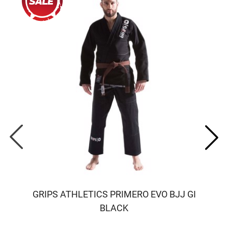
GRIPS ATHLETICS PRIMERO EVO BJJ GI
BLACK