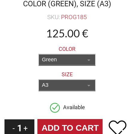
COLOR (GREEN), SIZE (A3)
SKU:
PROG185
125.00 €
COLOR
SIZE
Available
1
-
+