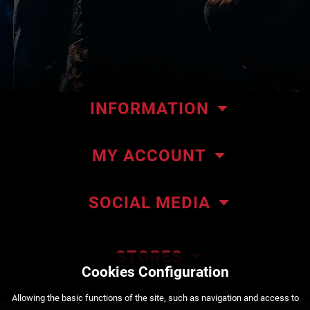
INFORMATION
Our store
MY ACCOUNT
Contact us
My orders
About ΜΜΑteam
SOCIAL MEDIA
My addresses
ΜΜΑteam Blog
Account details
Privacy policy
STORES
Cookies Configuration
Order Status
Payment methods
222 Kountouriotou Str. Piraeus
Αllowing the basic functions of the site, such as navigation and access to
+30 210 4525720
Shipping methods