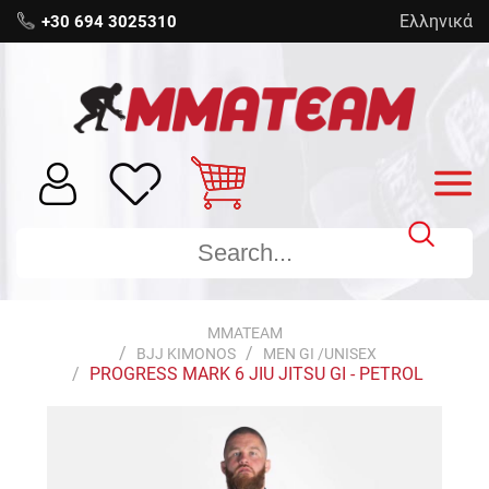
Ελληνικά
+30 694 3025310
MMATEAM
BJJ KIMONOS
MEN GI /UNISEX
PROGRESS MARK 6 JIU JITSU GI - PETROL