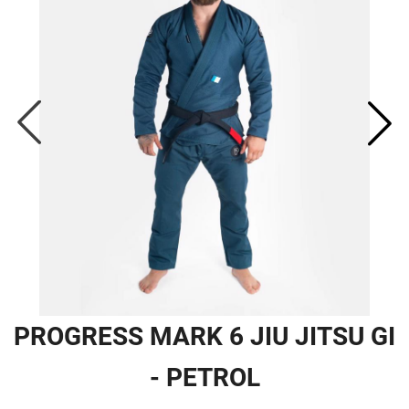
PROGRESS MARK 6 JIU JITSU GI
- PETROL